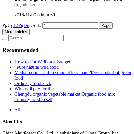
organic certi...
2016-11-09
admin
69
PgUp
1
2
PgDn
Go to
More articles
Recommended
How to Eat Well on a Budget
”Pure natural wild food
Media reports said the market less than 20% standard of green
food
Ordinary food stick
Who will pay for the
Chengdu organic vegetable market Organic food mix
ordinary food to sell
All
About Us
China Mayflower Co., Ltd., a subsidiary of Lihua Group, has