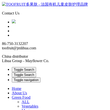
Contact Us
86-750-3132207
toofruit@jmlihua.com
China distributor
Lihua Group - Mayflower Co.
Toggle Search
Toggle Search
Toggle navigation
Home
About Us
Green Food
ALL
Vegetables