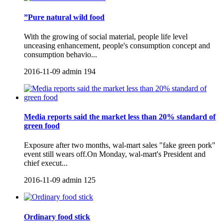
”Pure natural wild food
With the growing of social material, people life level
unceasing enhancement, people's consumption concept and
consumption behavio...
2016-11-09
admin
194
Media reports said the market less than 20% standard of
green food
Exposure after two months, wal-mart sales "fake green pork"
event still wears off.On Monday, wal-mart's President and
chief execut...
2016-11-09
admin
125
Ordinary food stick