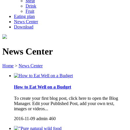
Meat
Drink
Fruit
Eating plan
News Center
Download
News Center
Home
>
News Center
How to Eat Well on a Budget
To create your first blog post, click here to open the Blog
Manager. Edit your Published Post, add your own text,
images or videos...
2016-11-09
admin
460