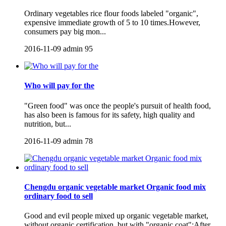
Ordinary vegetables rice flour foods labeled "organic",
expensive immediate growth of 5 to 10 times.However,
consumers pay big mon...
2016-11-09
admin
95
Who will pay for the
"Green food" was once the people's pursuit of health food,
has also been is famous for its safety, high quality and
nutrition, but...
2016-11-09
admin
78
Chengdu organic vegetable market Organic food mix
ordinary food to sell
Good and evil people mixed up organic vegetable market,
without organic certification, but with "organic coat";After