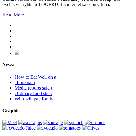
exclusive rights to TOOFRUIT's internet sales in China.
Read More
News
How to Eat Well on a
”Pure natu
Media reports said t
Ordinary food stick
Who will pay for the
Graphic