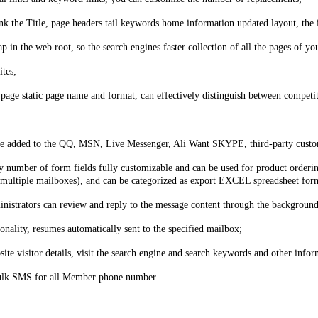
 the Title, page headers tail keywords home information updated layout, the 
p in the web root, so the search engines faster collection of all the pages of yo
ites;
 page static page name and format, can effectively distinguish between competi
be added to the QQ, MSN, Live Messenger, Ali Want SKYPE, third-party custome
 number of form fields fully customizable and can be used for product ordering
et multiple mailboxes), and can be categorized as export EXCEL spreadsheet for
istrators can review and reply to the message content through the background
nality, resumes automatically sent to the specified mailbox;
site visitor details, visit the search engine and search keywords and other infor
bulk SMS for all Member phone number.