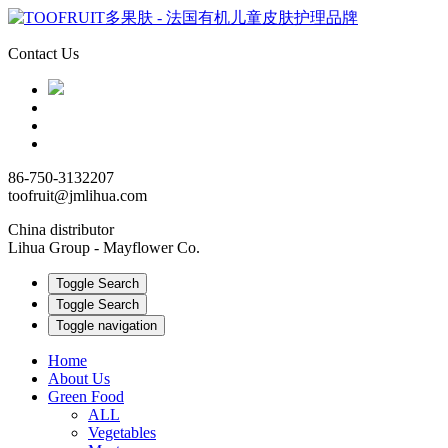
Contact Us
86-750-3132207
toofruit@jmlihua.com
China distributor
Lihua Group - Mayflower Co.
Toggle Search
Toggle Search
Toggle navigation
Home
About Us
Green Food
ALL
Vegetables