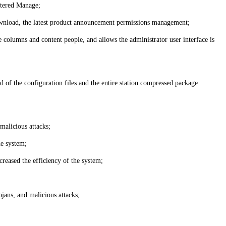
stered Manage;
a download, the latest product announcement permissions management;
 columns and content people, and allows the administrator user interface is
d of the configuration files and the entire station compressed package
malicious attacks;
he system;
creased the efficiency of the system;
jans, and malicious attacks;