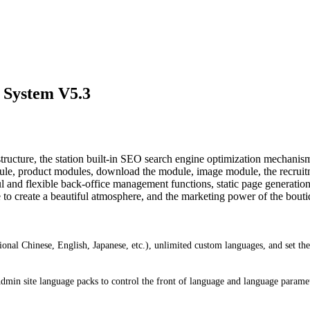
 System V5.3
ture, the station built-in SEO search engine optimization mechanisms 
le, product modules, download the module, image module, the recrui
d flexible back-office management functions, static page generation, 
 to create a beautiful atmosphere, and the marketing power of the boutiq
ional Chinese, English, Japanese, etc.), unlimited custom languages, and set t
 Admin site language packs to control the front of language and language parame