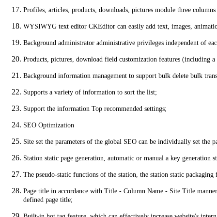
Profiles, articles, products, downloads, pictures module three columns
WYSIWYG text editor CKEditor can easily add text, images, animation
Background administrator administrative privileges independent of each
Products, pictures, download field customization features (including a 
Background information management to support bulk delete bulk transf
Supports a variety of information to sort the list;
Support the information Top recommended settings;
SEO Optimization
Site set the parameters of the global SEO can be individually set the pa
Station static page generation, automatic or manual a key generation st
The pseudo-static functions of the station, the station static packagin
Page title in accordance with Title - Column Name - Site Title manner f
defined page title;
Built-in hot tag feature, which can effectively increase website's int