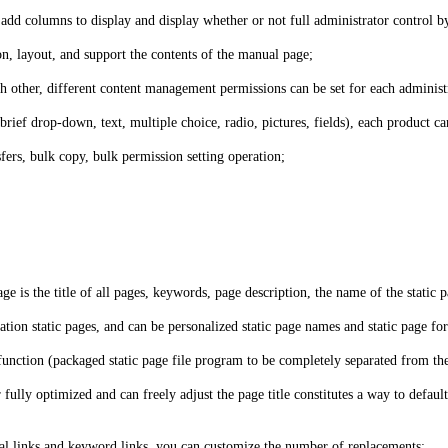
 add columns to display and display whether or not full administrator control 
, layout, and support the contents of the manual page;
 other, different content management permissions can be set for each administr
brief drop-down, text, multiple choice, radio, pictures, fields), each product 
ers, bulk copy, bulk permission setting operation;
ge is the title of all pages, keywords, page description, the name of the static p
ation static pages, and can be personalized static page names and static page fo
g function (packaged static page file program to be completely separated from th
ully optimized and can freely adjust the page title constitutes a way to default
ernal links and keyword links, you can customize the number of replacements;