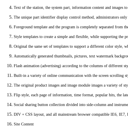
Text of the station, the system part, information content and images t
The unique part identifier display control method, administrators only n
Foreground template and the program is completely separated from the o
Style templates to create a simple and flexible, while supporting the
Original the same set of templates to support a different color style, w
Automatically generated thumbnails, pictures, text watermark backgro
Flash animation (advertising) according to the columns of different st
Built-in a variety of online communication with the screen scrolling st
The original product images and image module images a variety of styl
Flip style, each page of information, time format, popular hits, the la
Social sharing button collection divided into side-column and instrum
DIV + CSS layout, and all mainstream browser compatible IE6, IE7, IE
Site Content