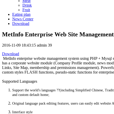
Meat
Drink
Fruit
Eating plan
News Center
Download
MetInfo Enterprise Web Site Management
2016-11-09 18:43:15
admin
39
Download
MetInfo enterprise website management system using PHP + Mysql struc
has a corporate website module (Company Profile module, news modu
Links, Site Map, membership and permissions management). Powerful an
custom styles FLASH functions, pseudo-static functions for enterprise
Supported Languages
Support the world's languages ??(including Simplified Chinese, Tradit
and custom default home;
Original language pack editing features, users can easily edit website
Interface style