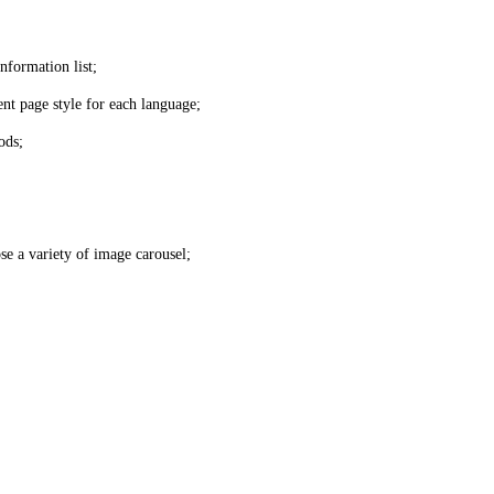
nformation list;
nt page style for each language;
ods;
se a variety of image carousel;