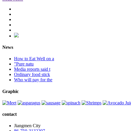
News
How to Eat Well on a
”Pure natu
Media reports said t
Ordinary food stick
Who will pay for the
Graphic
contact
Jiangmen City
86-750-3132207