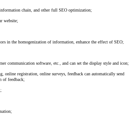
information chain, and other full SEO optimization;
ur website;
tors in the homogenization of information, enhance the effect of SEO;
r communication software, etc., and can set the display style and icon;
, online registration, online surveys, feedback can automatically send
m of feedback;
;
mation;