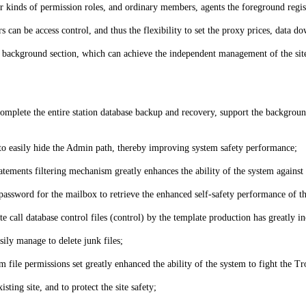
our kinds of permission roles, and ordinary members, agents the foreground regi
rs can be access control, and thus the flexibility to set the proxy prices, dat
he background section, which can achieve the independent management of the site
 complete the entire station database backup and recovery, support the backgroun
o easily hide the Admin path, thereby improving system safety performance;
ements filtering mechanism greatly enhances the ability of the system against 
assword for the mailbox to retrieve the enhanced self-safety performance of t
e call database control files (control) by the template production has greatly in
ily manage to delete junk files;
file permissions set greatly enhanced the ability of the system to fight the Tro
sting site, and to protect the site safety;