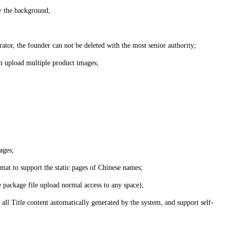
by the background;
ator, the founder can not be deleted with the most senior authority;
can upload multiple product images;
ages;
rmat to support the static pages of Chinese names;
e package file upload normal access to any space);
 all Title content automatically generated by the system, and support self-