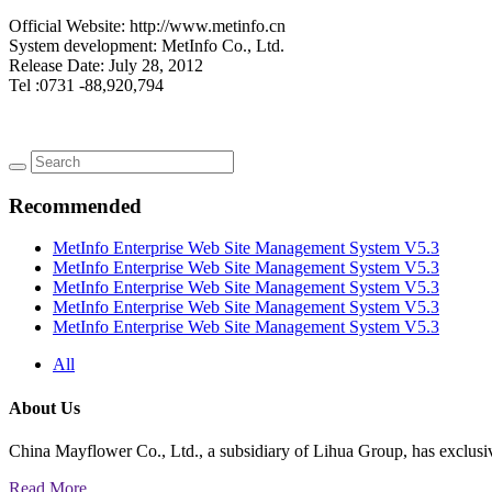
Official Website: http://www.metinfo.cn
System development: MetInfo Co., Ltd.
Release Date: July 28, 2012
Tel :0731 -88,920,794
Recommended
MetInfo Enterprise Web Site Management System V5.3
MetInfo Enterprise Web Site Management System V5.3
MetInfo Enterprise Web Site Management System V5.3
MetInfo Enterprise Web Site Management System V5.3
MetInfo Enterprise Web Site Management System V5.3
All
About Us
China Mayflower Co., Ltd., a subsidiary of Lihua Group, has exclusi
Read More