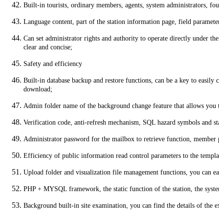
Built-in tourists, ordinary members, agents, system administrators, f
Language content, part of the station information page, field paramete
Can set administrator rights and authority to operate directly under t
clear and concise;
Safety and efficiency
Built-in database backup and restore functions, can be a key to easily
download;
Admin folder name of the background change feature that allows you t
Verification code, anti-refresh mechanism, SQL hazard symbols and stat
Administrator password for the mailbox to retrieve function, member p
Efficiency of public information read control parameters to the templat
Upload folder and visualization file management functions, you can eas
PHP + MYSQL framework, the static function of the station, the system 
Background built-in site examination, you can find the details of the exi