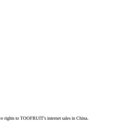
ve rights to TOOFRUIT's internet sales in China.