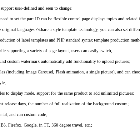
o support user-defined and seen to change;
eed to set the part ID can be flexible control page displays topics and related i
riginal languages ??share a style template technology, you can also set differe
 production of label templates and PHP standard syntax template production meth
hile supporting a variety of page layout, users can easily switch;
und custom watermark automatically add functionality to upload pictures;
yles (including Image Carousel, Flash animation, a single picture), and can choo
yle;
es to display mode, support for the same product to add unlimited pictures;
test release days, the number of full realization of the background custom;
ental, and can custom code;
8, Firefox, Google, in TT, 360 degree travel, etc.;