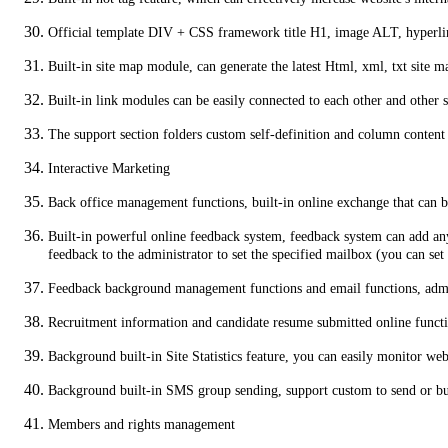
Official template DIV + CSS framework title H1, image ALT, hyperlink
Built-in site map module, can generate the latest Html, xml, txt site ma
Built-in link modules can be easily connected to each other and other s
The support section folders custom self-definition and column content
Interactive Marketing
Back office management functions, built-in online exchange that can 
Built-in powerful online feedback system, feedback system can add any
feedback to the administrator to set the specified mailbox (you can s
Feedback background management functions and email functions, admin
Recruitment information and candidate resume submitted online functio
Background built-in Site Statistics feature, you can easily monitor web
Background built-in SMS group sending, support custom to send or 
Members and rights management