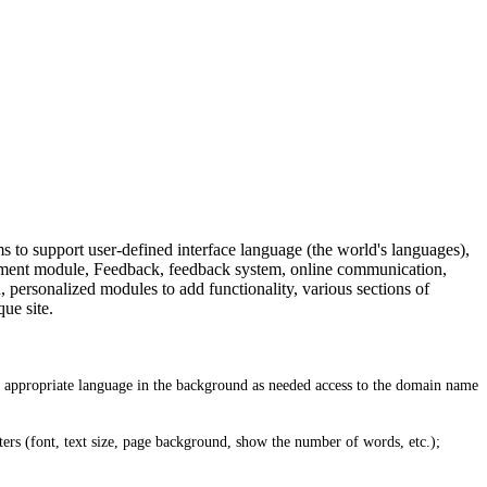
to support user-defined interface language (the world's languages),
tment module, Feedback, feedback system, online communication,
personalized modules to add functionality, various sections of
ue site.
he appropriate language in the background as needed access to the domain name
ters (font, text size, page background, show the number of words, etc.);