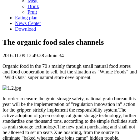
Meat
Drink
Fruit
Eating plan
News Center
Download
The organic food sales channels
2016-11-09 12:49:28
admin
34
Organic food in the 70 s mainly through small natural food stores
and food cooperation to sell, but the situation as "Whole Foods" and
"Wild Oats" super natural store development.
In order to ensure the grain storage safety, national grain bureau this
year will be the implementation of "regulation innovation in" action
for the gripper, strictly implement the responsibility system.The
active adoption of green ecological grain storage technology, further
standardize one thousand tons, according to the simple facilities such
as grain storage technology.The new grain purchasing and shall not
be allowed to set up seats Xue hoarding, from the source to
eliminate "baked wheaten cake joins camp" hidden trouble.