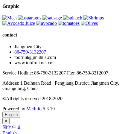
Graphic
contact
Jiangmen City
86-750-3132207
toofruit@jmlihua.com
www.toofruit.net.cn
Service Hotline: 86-750-3132207 Fax: 86-750-3212007
Address: 1 Beihuan Road , Pengjiang District, Jiangmen City,
Guangdong, China
©All rights reserved 2018-2020
Powered by
MetInfo
5.3.19
English
×
简体中文
English