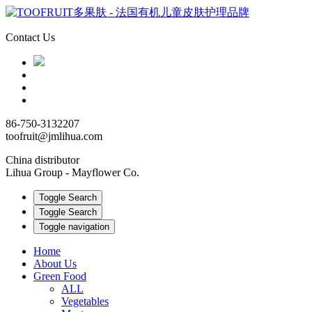
Contact Us
86-750-3132207
toofruit@jmlihua.com
China distributor
Lihua Group - Mayflower Co.
Toggle Search
Toggle Search
Toggle navigation
Home
About Us
Green Food
ALL
Vegetables