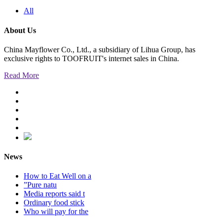
All
About Us
China Mayflower Co., Ltd., a subsidiary of Lihua Group, has
exclusive rights to TOOFRUIT's internet sales in China.
Read More
News
How to Eat Well on a
”Pure natu
Media reports said t
Ordinary food stick
Who will pay for the