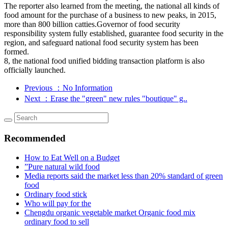
The reporter also learned from the meeting, the national all kinds of
food amount for the purchase of a business to new peaks, in 2015,
more than 800 billion catties.Governor of food security
responsibility system fully established, guarantee food security in the
region, and safeguard national food security system has been
formed.
8, the national food unified bidding transaction platform is also
officially launched.
Previous
：No Information
Next
：Erase the "green" new rules "boutique" g..
Recommended
How to Eat Well on a Budget
”Pure natural wild food
Media reports said the market less than 20% standard of green
food
Ordinary food stick
Who will pay for the
Chengdu organic vegetable market Organic food mix
ordinary food to sell