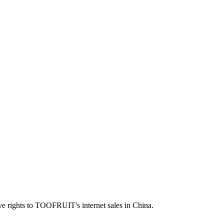
ve rights to TOOFRUIT's internet sales in China.