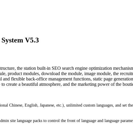
 System V5.3
ture, the station built-in SEO search engine optimization mechanisms 
le, product modules, download the module, image module, the recrui
d flexible back-office management functions, static page generation, 
 to create a beautiful atmosphere, and the marketing power of the boutiq
ional Chinese, English, Japanese, etc.), unlimited custom languages, and set t
 Admin site language packs to control the front of language and language parame