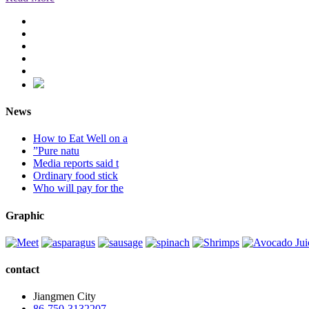
News
How to Eat Well on a
”Pure natu
Media reports said t
Ordinary food stick
Who will pay for the
Graphic
contact
Jiangmen City
86-750-3132207