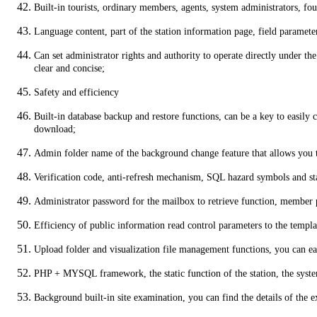
Built-in tourists, ordinary members, agents, system administrators, f
Language content, part of the station information page, field paramete
Can set administrator rights and authority to operate directly under t
clear and concise;
Safety and efficiency
Built-in database backup and restore functions, can be a key to easily
download;
Admin folder name of the background change feature that allows you t
Verification code, anti-refresh mechanism, SQL hazard symbols and stat
Administrator password for the mailbox to retrieve function, member p
Efficiency of public information read control parameters to the templat
Upload folder and visualization file management functions, you can eas
PHP + MYSQL framework, the static function of the station, the system 
Background built-in site examination, you can find the details of the exi