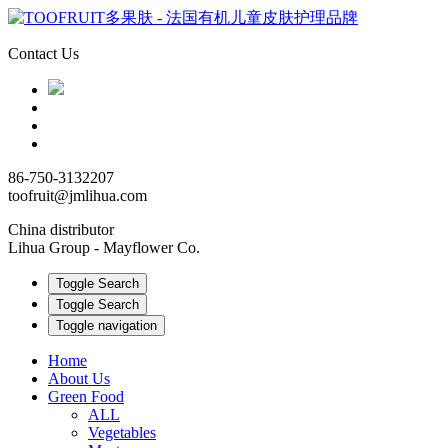
Contact Us
86-750-3132207
toofruit@jmlihua.com
China distributor
Lihua Group - Mayflower Co.
Toggle Search
Toggle Search
Toggle navigation
Home
About Us
Green Food
ALL
Vegetables