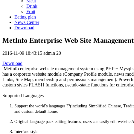
Meat
Drink
Fruit
Eating plan
News Center
Download
MetInfo Enterprise Web Site Management
2016-11-09 18:43:15
admin
20
Download
MetInfo enterprise website management system using PHP + Mysql struc
has a corporate website module (Company Profile module, news modu
Links, Site Map, membership and permissions management). Powerful an
custom styles FLASH functions, pseudo-static functions for enterprise
Supported Languages
Support the world's languages ??(including Simplified Chinese, Tradit
and custom default home;
Original language pack editing features, users can easily edit website
Interface style