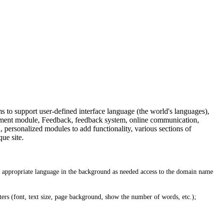
to support user-defined interface language (the world's languages),
tment module, Feedback, feedback system, online communication,
personalized modules to add functionality, various sections of
ue site.
he appropriate language in the background as needed access to the domain name
ters (font, text size, page background, show the number of words, etc.);