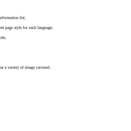
nformation list;
nt page style for each language;
ods;
se a variety of image carousel;