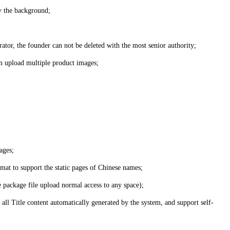
by the background;
ator, the founder can not be deleted with the most senior authority;
can upload multiple product images;
ages;
rmat to support the static pages of Chinese names;
e package file upload normal access to any space);
 all Title content automatically generated by the system, and support self-