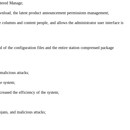
stered Manage;
a download, the latest product announcement permissions management;
 columns and content people, and allows the administrator user interface is
d of the configuration files and the entire station compressed package
malicious attacks;
he system;
creased the efficiency of the system;
jans, and malicious attacks;