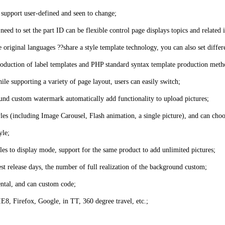
o support user-defined and seen to change;
eed to set the part ID can be flexible control page displays topics and related i
riginal languages ??share a style template technology, you can also set differe
 production of label templates and PHP standard syntax template production meth
hile supporting a variety of page layout, users can easily switch;
und custom watermark automatically add functionality to upload pictures;
yles (including Image Carousel, Flash animation, a single picture), and can choo
yle;
es to display mode, support for the same product to add unlimited pictures;
test release days, the number of full realization of the background custom;
ental, and can custom code;
8, Firefox, Google, in TT, 360 degree travel, etc.;