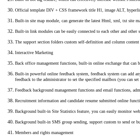
Official template DIV + CSS framework title H1, image ALT, hyperlink
Built-in site map module, can generate the latest Html, xml, txt site ma
Built-in link modules can be easily connected to each other and other s
The support section folders custom self-definition and column content
Interactive Marketing
Back office management functions, built-in online exchange that can 
Built-in powerful online feedback system, feedback system can add any
feedback to the administrator to set the specified mailbox (you can s
Feedback background management functions and email functions, admin
Recruitment information and candidate resume submitted online functio
Background built-in Site Statistics feature, you can easily monitor web
Background built-in SMS group sending, support custom to send or 
Members and rights management