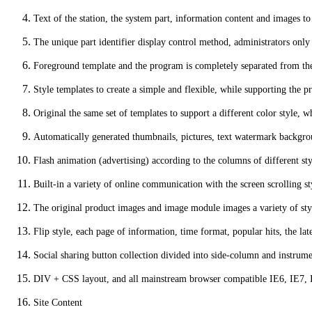
Text of the station, the system part, information content and images t
The unique part identifier display control method, administrators only n
Foreground template and the program is completely separated from the o
Style templates to create a simple and flexible, while supporting the
Original the same set of templates to support a different color style, w
Automatically generated thumbnails, pictures, text watermark backgro
Flash animation (advertising) according to the columns of different st
Built-in a variety of online communication with the screen scrolling st
The original product images and image module images a variety of styl
Flip style, each page of information, time format, popular hits, the la
Social sharing button collection divided into side-column and instrum
DIV + CSS layout, and all mainstream browser compatible IE6, IE7, IE
Site Content