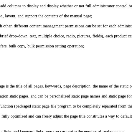
 add columns to display and display whether or not full administrator control 
, layout, and support the contents of the manual page;
 other, different content management permissions can be set for each administr
brief drop-down, text, multiple choice, radio, pictures, fields), each product 
ers, bulk copy, bulk permission setting operation;
ge is the title of all pages, keywords, page description, the name of the static p
ation static pages, and can be personalized static page names and static page fo
g function (packaged static page file program to be completely separated from th
ully optimized and can freely adjust the page title constitutes a way to default
ernal links and keyword links, you can customize the number of replacements;