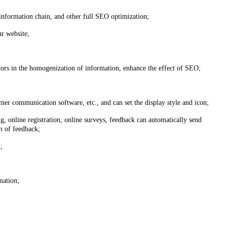
information chain, and other full SEO optimization;
ur website;
tors in the homogenization of information, enhance the effect of SEO;
r communication software, etc., and can set the display style and icon;
, online registration, online surveys, feedback can automatically send
m of feedback;
;
mation;