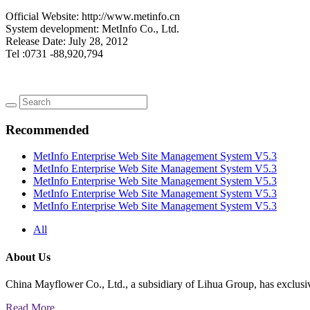
Official Website: http://www.metinfo.cn
System development: MetInfo Co., Ltd.
Release Date: July 28, 2012
Tel :0731 -88,920,794
Recommended
MetInfo Enterprise Web Site Management System V5.3
MetInfo Enterprise Web Site Management System V5.3
MetInfo Enterprise Web Site Management System V5.3
MetInfo Enterprise Web Site Management System V5.3
MetInfo Enterprise Web Site Management System V5.3
All
About Us
China Mayflower Co., Ltd., a subsidiary of Lihua Group, has exclusi
Read More