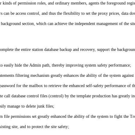
our kinds of permission roles, and ordinary members, agents the foreground regi
rs can be access control, and thus the flexibility to set the proxy prices, dat
he background section, which can achieve the independent management of the site
 complete the entire station database backup and recovery, support the backgroun
o easily hide the Admin path, thereby improving system safety performance;
ements filtering mechanism greatly enhances the ability of the system against 
assword for the mailbox to retrieve the enhanced self-safety performance of t
e call database control files (control) by the template production has greatly in
ily manage to delete junk files;
file permissions set greatly enhanced the ability of the system to fight the Tro
sting site, and to protect the site safety;