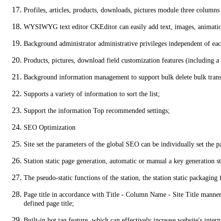
Profiles, articles, products, downloads, pictures module three columns
WYSIWYG text editor CKEditor can easily add text, images, animation
Background administrator administrative privileges independent of each
Products, pictures, download field customization features (including a 
Background information management to support bulk delete bulk transf
Supports a variety of information to sort the list;
Support the information Top recommended settings;
SEO Optimization
Site set the parameters of the global SEO can be individually set the pa
Station static page generation, automatic or manual a key generation st
The pseudo-static functions of the station, the station static packagin
Page title in accordance with Title - Column Name - Site Title manner f
defined page title;
Built-in hot tag feature, which can effectively increase website's int