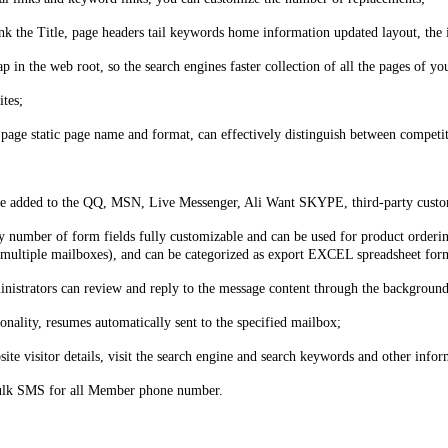
 the Title, page headers tail keywords home information updated layout, the 
p in the web root, so the search engines faster collection of all the pages of yo
ites;
 page static page name and format, can effectively distinguish between competi
be added to the QQ, MSN, Live Messenger, Ali Want SKYPE, third-party custome
 number of form fields fully customizable and can be used for product ordering
et multiple mailboxes), and can be categorized as export EXCEL spreadsheet for
istrators can review and reply to the message content through the background
nality, resumes automatically sent to the specified mailbox;
site visitor details, visit the search engine and search keywords and other infor
bulk SMS for all Member phone number.